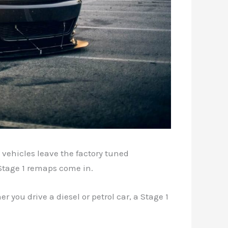
 vehicles leave the factory tuned
 Stage 1 remaps come in.
r you drive a diesel or petrol car, a Stage 1