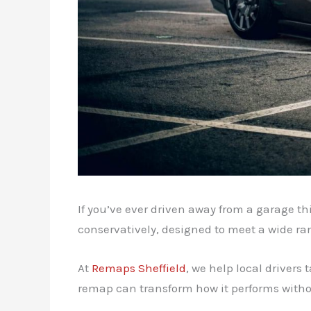
If you’ve ever driven away from a garage th
conservatively, designed to meet a wide ran
At
Remaps Sheffield
, we help local drivers 
remap can transform how it performs witho