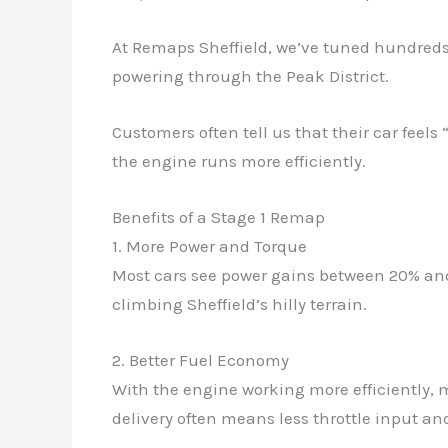
At Remaps Sheffield, we’ve tuned hundreds o
powering through the Peak District.
Customers often tell us that their car feel
the engine runs more efficiently.
Benefits of a Stage 1 Remap
1. More Power and Torque
Most cars see power gains between 20% and
climbing Sheffield’s hilly terrain.
2. Better Fuel Economy
With the engine working more efficiently, m
delivery often means less throttle input an