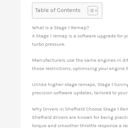
Table of Contents
What Is a Stage 1 Remap?
A Stage 1 remap is a software upgrade for y
turbo pressure.
Manufacturers use the same engines in dif
those restrictions, optimising your engine f
Unlike higher-stage remaps, Stage 1 tuning 
precision software updates, tailored to you
Why Drivers in Sheffield Choose Stage 1 R
Sheffield drivers are known for being prac
torque and smoother throttle response a r