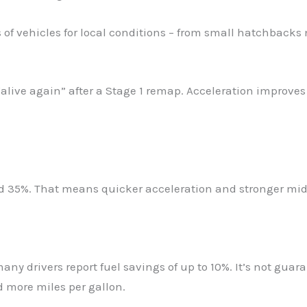
f vehicles for local conditions – from small hatchbacks n
s “alive again” after a Stage 1 remap. Acceleration improve
 35%. That means quicker acceleration and stronger mid-r
any drivers report fuel savings of up to 10%. It’s not gua
d more miles per gallon.