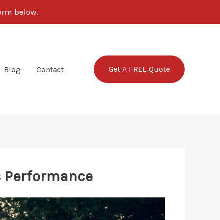
form below.
Get A FREE Quote
Blog
Contact
’s Performance