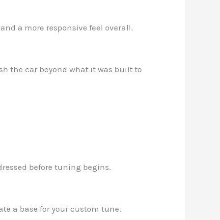
and a more responsive feel overall.
sh the car beyond what it was built to
ddressed before tuning begins.
eate a base for your custom tune.