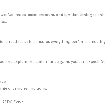
just fuel maps, boost pressure, and ignition timing to en
les.
 for a road test. This ensures everything performs smooth
eted and explain the performance gains you can expect. Our
emap
ange of vehicles, including:
i, BMW, Ford)