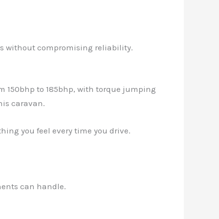
ts without compromising reliability.
rom 150bhp to 185bhp, with torque jumping
his caravan.
thing you feel every time you drive.
onents can handle.