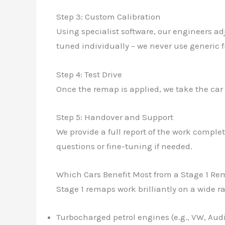
Step 3: Custom Calibration
Using specialist software, our engineers ad
tuned individually – we never use generic fi
Step 4: Test Drive
Once the remap is applied, we take the car
Step 5: Handover and Support
We provide a full report of the work compl
questions or fine-tuning if needed.
Which Cars Benefit Most from a Stage 1 R
Stage 1 remaps work brilliantly on a wide r
Turbocharged petrol engines (e.g., VW, Aud