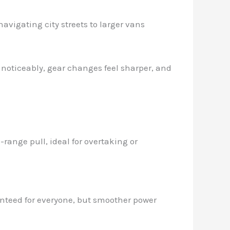
avigating city streets to larger vans
s noticeably, gear changes feel sharper, and
ange pull, ideal for overtaking or
ranteed for everyone, but smoother power