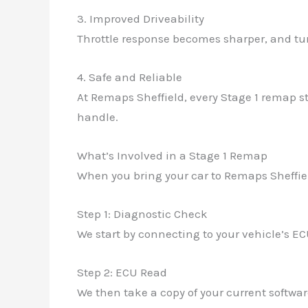
3. Improved Driveability
Throttle response becomes sharper, and turb
4. Safe and Reliable
At Remaps Sheffield, every Stage 1 remap st
handle.
What’s Involved in a Stage 1 Remap
When you bring your car to Remaps Sheffiel
Step 1: Diagnostic Check
We start by connecting to your vehicle’s EC
Step 2: ECU Read
We then take a copy of your current softwar