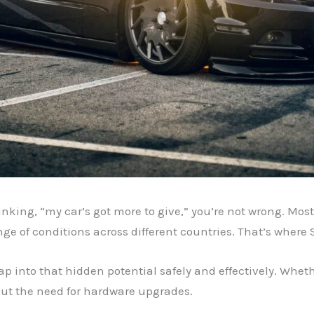
inking, “my car’s got more to give,” you’re not wrong. Most
ge of conditions across different countries. That’s where
tap into that hidden potential safely and effectively. Whethe
ut the need for hardware upgrades.