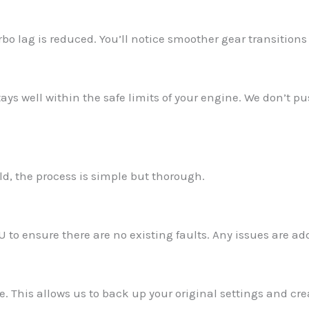
o lag is reduced. You’ll notice smoother gear transitions 
ays well within the safe limits of your engine. We don’t pu
d, the process is simple but thorough.
U to ensure there are no existing faults. Any issues are a
e. This allows us to back up your original settings and cr