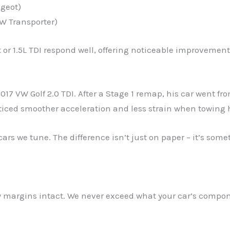
ugeot)
VW Transporter)
 or 1.5L TDI respond well, offering noticeable improvemen
017 VW Golf 2.0 TDI. After a Stage 1 remap, his car went f
ced smoother acceleration and less strain when towing 
cars we tune. The difference isn’t just on paper – it’s some
ety margins intact. We never exceed what your car’s comp