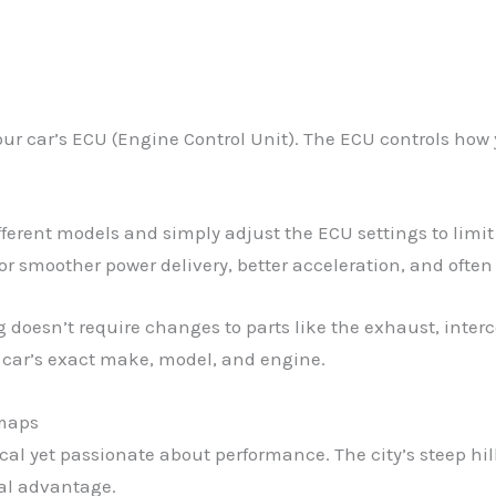
our car’s ECU (Engine Control Unit). The ECU controls how 
ferent models and simply adjust the ECU settings to limi
or smoother power delivery, better acceleration, and often
doesn’t require changes to parts like the exhaust, intercoo
r car’s exact make, model, and engine.
emaps
tical yet passionate about performance. The city’s steep 
eal advantage.