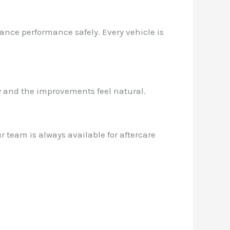
hance performance safely. Every vehicle is
ly and the improvements feel natural.
 team is always available for aftercare