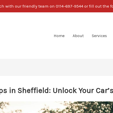
ch with our friendly team on 0114-697-9544 or fill out the 
Home
About
Services
s in Sheffield: Unlock Your Car