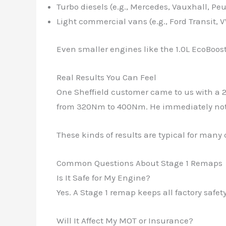
Turbo diesels (e.g., Mercedes, Vauxhall, Pe
Light commercial vans (e.g., Ford Transit, 
Even smaller engines like the 1.0L EcoBoost
Real Results You Can Feel
One Sheffield customer came to us with a 2
from 320Nm to 400Nm. He immediately noti
These kinds of results are typical for many 
Common Questions About Stage 1 Remaps
Is It Safe for My Engine?
Yes. A Stage 1 remap keeps all factory saf
Will It Affect My MOT or Insurance?