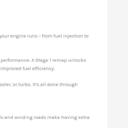
your engine runs – from fuel injection to
t performance. A Stage 1 remap unlocks
 improved fuel efficiency.
ler, or turbo. It’s all done through
hills and winding roads make having extra