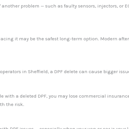
nother problem — such as faulty sensors, injectors, or EG
placing it may be the safest long-term option. Modern aft
t operators in Sheffield, a DPF delete can cause bigger issu
cle with a deleted DPF, you may lose commercial insurance
h the risk.
ith DPF issues — especially when your van or car is your l