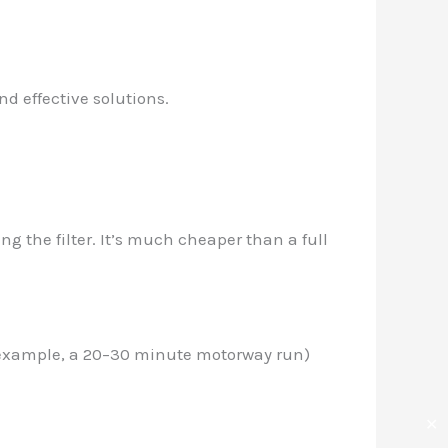
d effective solutions.
 the filter. It’s much cheaper than a full
or example, a 20–30 minute motorway run)
✕