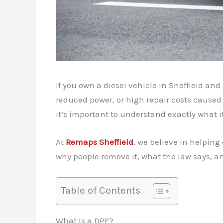
If you own a diesel vehicle in Sheffield an
reduced power, or high repair costs caused 
it’s important to understand exactly what i
At
Remaps Sheffield
, we believe in helping
why people remove it, what the law says, an
Table of Contents
What Is a DPF?