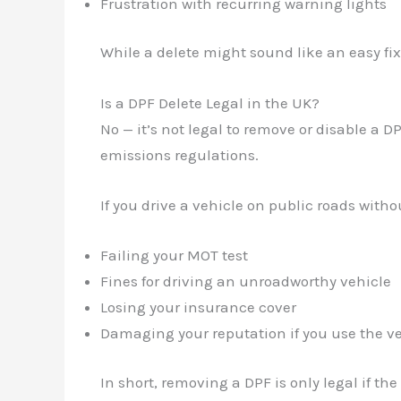
Frustration with recurring warning lights
While a delete might sound like an easy fix
Is a DPF Delete Legal in the UK?
No — it’s not legal to remove or disable a 
emissions regulations.
If you drive a vehicle on public roads witho
Failing your MOT test
Fines for driving an unroadworthy vehicle
Losing your insurance cover
Damaging your reputation if you use the ve
In short, removing a DPF is only legal if the