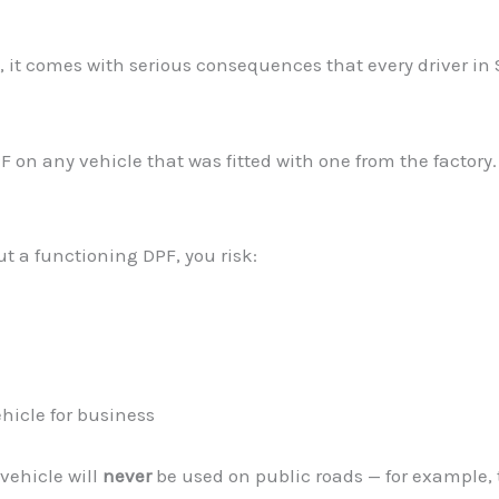
, it comes with serious consequences that every driver in
DPF on any vehicle that was fitted with one from the facto
ut a functioning DPF, you risk:
hicle for business
 vehicle will
never
be used on public roads — for example, t