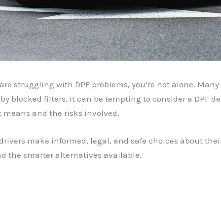
d are struggling with DPF problems, you’re not alone. Man
by blocked filters. It can be tempting to consider a DPF d
t means and the risks involved.
 drivers make informed, legal, and safe choices about their
d the smarter alternatives available.