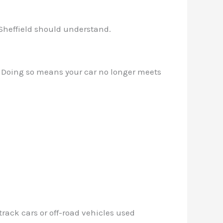
 Sheffield should understand.
ry. Doing so means your car no longer meets
rack cars or off-road vehicles used