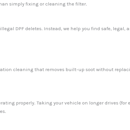
n simply fixing or cleaning the filter.
egal DPF deletes. Instead, we help you find safe, legal, an
tion cleaning that removes built-up soot without replacing
rating properly. Taking your vehicle on longer drives (f
es.