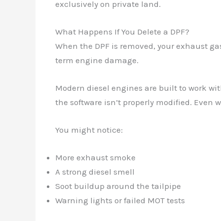
exclusively on private land.
What Happens If You Delete a DPF?
When the DPF is removed, your exhaust gase
term engine damage.
Modern diesel engines are built to work wit
the software isn’t properly modified. Even 
You might notice:
More exhaust smoke
A strong diesel smell
Soot buildup around the tailpipe
Warning lights or failed MOT tests