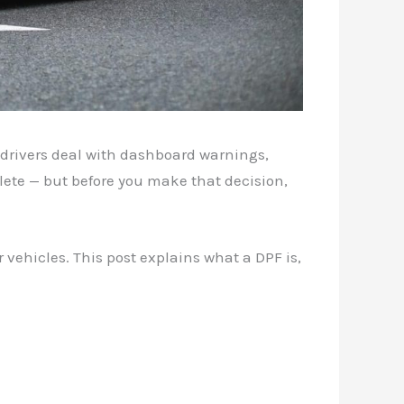
y drivers deal with dashboard warnings,
elete — but before you make that decision,
 vehicles. This post explains what a DPF is,