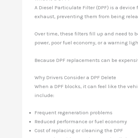
A Diesel Particulate Filter (DPF) is a device
exhaust, preventing them from being releas
Over time, these filters fill up and need to
power, poor fuel economy, or a warning lig
Because DPF replacements can be expensive
Why Drivers Consider a DPF Delete
When a DPF blocks, it can feel like the ve
include:
Frequent regeneration problems
Reduced performance or fuel economy
Cost of replacing or cleaning the DPF