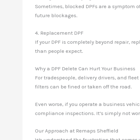
Sometimes, blocked DPFs are a symptom of a
future blockages.
4. Replacement DPF
If your DPF is completely beyond repair, re
than people expect.
Why a DPF Delete Can Hurt Your Business
For tradespeople, delivery drivers, and flee
filters can be fined or taken off the road.
Even worse, if you operate a business vehi
compliance inspections. It’s simply not wort
Our Approach at Remaps Sheffield
We understand the frustration that comes w