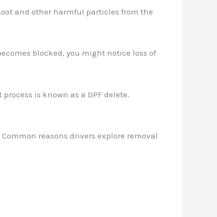
e soot and other harmful particles from the
F becomes blocked, you might notice loss of
 process is known as a DPF delete.
te. Common reasons drivers explore removal