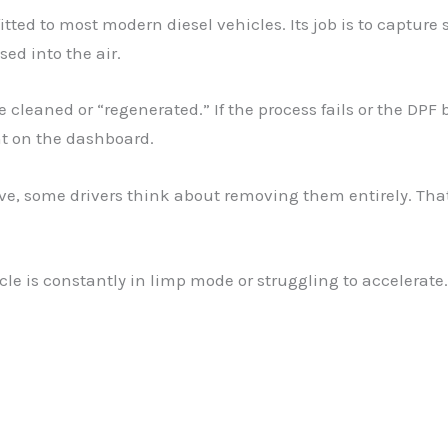
 fitted to most modern diesel vehicles. Its job is to captur
ed into the air.
 be cleaned or “regenerated.” If the process fails or the DP
ht on the dashboard.
, some drivers think about removing them entirely. That
hicle is constantly in limp mode or struggling to accelera