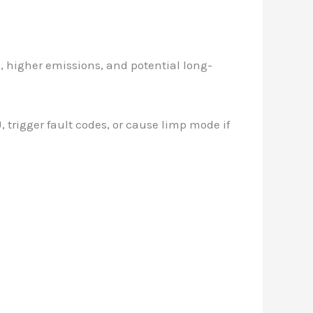
, higher emissions, and potential long-
 trigger fault codes, or cause limp mode if