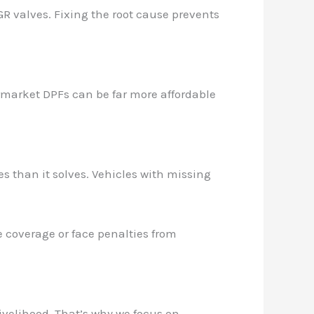
R valves. Fixing the root cause prevents
ermarket DPFs can be far more affordable
es than it solves. Vehicles with missing
 coverage or face penalties from
ivelihood. That’s why we focus on