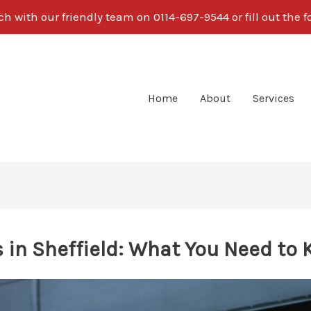
ch with our friendly team on 0114-697-9544 or fill out the 
Home
About
Services
 in Sheffield: What You Need to