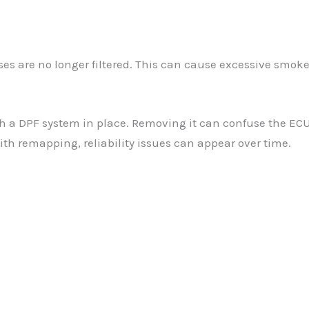
s are no longer filtered. This can cause excessive smoke
h a DPF system in place. Removing it can confuse the ECU,
with remapping, reliability issues can appear over time.