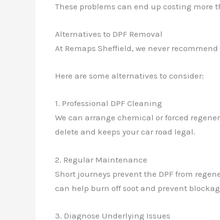
These problems can end up costing more tha
Alternatives to DPF Removal
At Remaps Sheffield, we never recommend ill
Here are some alternatives to consider:
1. Professional DPF Cleaning
We can arrange chemical or forced regenera
delete and keeps your car road legal.
2. Regular Maintenance
Short journeys prevent the DPF from regene
can help burn off soot and prevent blockag
3. Diagnose Underlying Issues