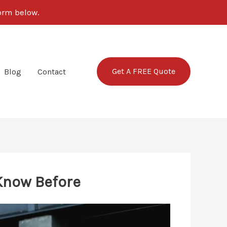
form below.
Get A FREE Quote
Blog
Contact
 Know Before