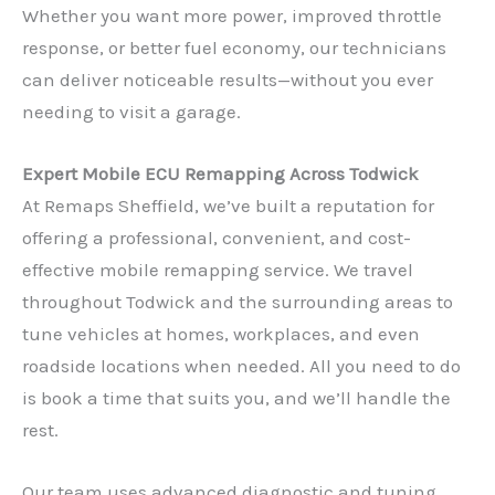
Whether you want more power, improved throttle
response, or better fuel economy, our technicians
can deliver noticeable results—without you ever
needing to visit a garage.
Expert Mobile ECU Remapping Across Todwick
At Remaps Sheffield, we’ve built a reputation for
offering a professional, convenient, and cost-
effective mobile remapping service. We travel
throughout Todwick and the surrounding areas to
tune vehicles at homes, workplaces, and even
roadside locations when needed. All you need to do
is book a time that suits you, and we’ll handle the
rest.
Our team uses advanced diagnostic and tuning