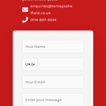
enquiries@remapsshe
ffield.co.uk
0114-697-9544