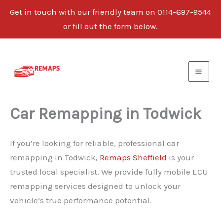
Get in touch with our friendly team on 0114-697-9544
or fill out the form below.
Skip
to
content
Car Remapping in Todwick
If you’re looking for reliable, professional car
remapping in Todwick,
Remaps Sheffield
is your
trusted local specialist. We provide fully mobile ECU
remapping services designed to unlock your
vehicle’s true performance potential.