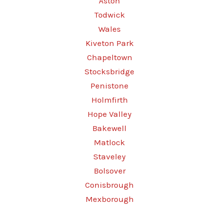
Aston
Todwick
Wales
Kiveton Park
Chapeltown
Stocksbridge
Penistone
Holmfirth
Hope Valley
Bakewell
Matlock
Staveley
Bolsover
Conisbrough
Mexborough