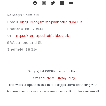
Remaps Sheffield
Email:
enquiries@remapssheffield.co.uk
Phone:
01146979544
Url:
https://remapssheffield.co.uk
9 Westmoreland St
Sheffield
,
S6 3JA
Copyright © 2026 Remaps Sheffield
Terms of Service
Privacy Policy
This website operates as a third-party platform, partnering with
independent local vehicle remapping specialists who carry out all
services.