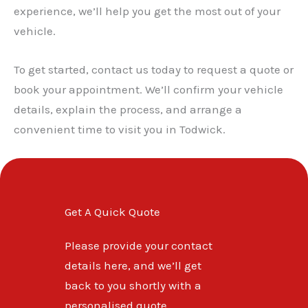
✕
experience, we’ll help you get the most out of your
vehicle.
To get started, contact us today to request a quote or
book your appointment. We’ll confirm your vehicle
details, explain the process, and arrange a
convenient time to visit you in Todwick.
Get A Quick Quote
Please provide your contact
details here, and we’ll get
back to you shortly with a
personalised quote.