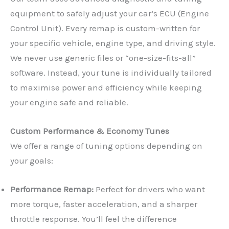
equipment to safely adjust your car’s ECU (Engine
Control Unit). Every remap is custom-written for
your specific vehicle, engine type, and driving style.
We never use generic files or “one-size-fits-all”
software. Instead, your tune is individually tailored
to maximise power and efficiency while keeping
your engine safe and reliable.
Custom Performance & Economy Tunes
We offer a range of tuning options depending on
your goals:
Performance Remap:
Perfect for drivers who want
more torque, faster acceleration, and a sharper
throttle response. You’ll feel the difference