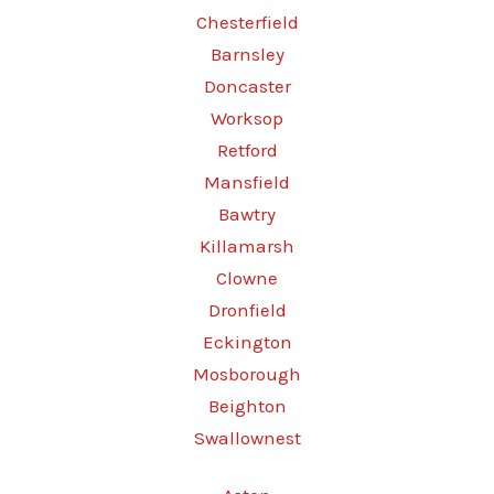
Chesterfield
Barnsley
Doncaster
Worksop
Retford
Mansfield
Bawtry
Killamarsh
Clowne
Dronfield
Eckington
Mosborough
Beighton
Swallownest