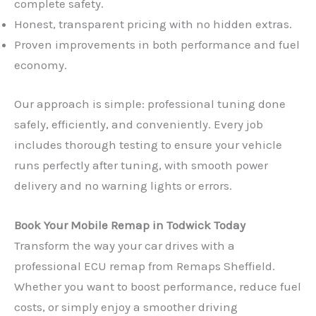
complete safety.
Honest, transparent pricing with no hidden extras.
Proven improvements in both performance and fuel
economy.
Our approach is simple: professional tuning done
safely, efficiently, and conveniently. Every job
includes thorough testing to ensure your vehicle
runs perfectly after tuning, with smooth power
delivery and no warning lights or errors.
Book Your Mobile Remap in Todwick Today
Transform the way your car drives with a
professional ECU remap from Remaps Sheffield.
Whether you want to boost performance, reduce fuel
costs, or simply enjoy a smoother driving