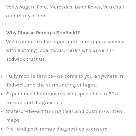
Volkswagen, Ford, Mercedes, Land Rover, Vauxhall,
and many others.
Why Choose Remaps Sheffield?
We’re proud to offer a premium remapping service
with a strong local focus. Here’s why drivers in
Todwick trust us:
Fully mobile service—we come to you anywhere in
Todwick and the surrounding villages.
Experienced technicians who specialise in ECU
tuning and diagnostics.
State-of-the-art tuning tools and custom-written
maps.
Pre- and post-remap diagnostics to ensure