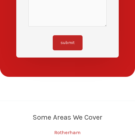
submit
Some Areas We Cover
Rotherham