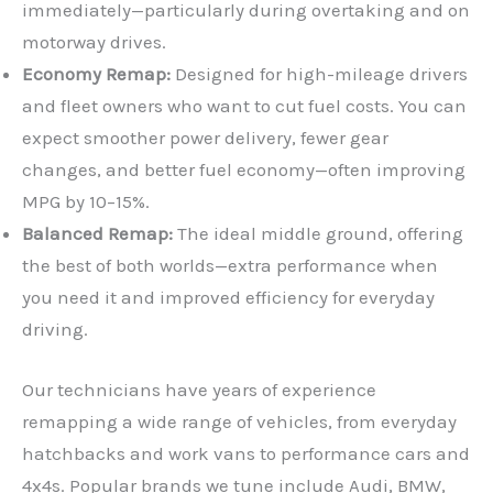
immediately—particularly during overtaking and on
motorway drives.
Economy Remap:
Designed for high-mileage drivers
and fleet owners who want to cut fuel costs. You can
expect smoother power delivery, fewer gear
changes, and better fuel economy—often improving
MPG by 10–15%.
Balanced Remap:
The ideal middle ground, offering
the best of both worlds—extra performance when
you need it and improved efficiency for everyday
driving.
Our technicians have years of experience
remapping a wide range of vehicles, from everyday
hatchbacks and work vans to performance cars and
4x4s. Popular brands we tune include Audi, BMW,