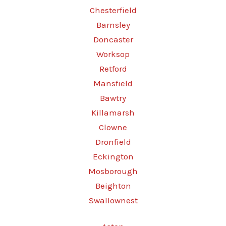
Chesterfield
Barnsley
Doncaster
Worksop
Retford
Mansfield
Bawtry
Killamarsh
Clowne
Dronfield
Eckington
Mosborough
Beighton
Swallownest