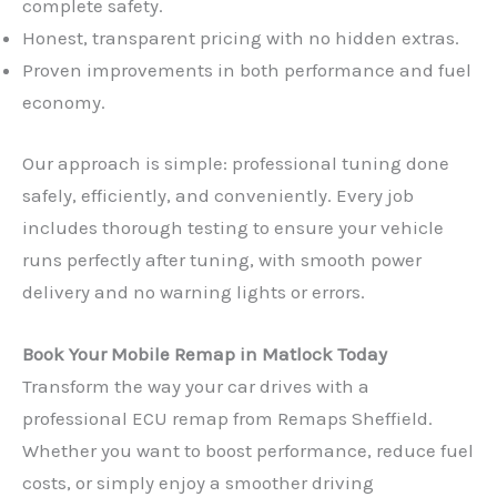
complete safety.
Honest, transparent pricing with no hidden extras.
Proven improvements in both performance and fuel
economy.
Our approach is simple: professional tuning done
safely, efficiently, and conveniently. Every job
includes thorough testing to ensure your vehicle
runs perfectly after tuning, with smooth power
delivery and no warning lights or errors.
Book Your Mobile Remap in Matlock Today
Transform the way your car drives with a
professional ECU remap from Remaps Sheffield.
Whether you want to boost performance, reduce fuel
costs, or simply enjoy a smoother driving