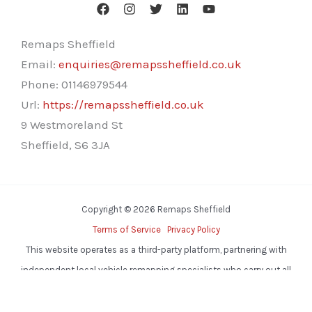
Remaps Sheffield
Email:
enquiries@remapssheffield.co.uk
Phone:
01146979544
Url:
https://remapssheffield.co.uk
9 Westmoreland St
Sheffield
,
S6 3JA
Copyright © 2026 Remaps Sheffield
Terms of Service
Privacy Policy
This website operates as a third-party platform, partnering with
independent local vehicle remapping specialists who carry out all
services.