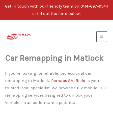
Get in touch with our friendly team on 0114-697-9544
or fill out the form below.
Skip
to
content
Car Remapping in Matlock
If you’re looking for reliable, professional car
remapping in Matlock,
Remaps Sheffield
is your
trusted local specialist. We provide fully mobile ECU
remapping services designed to unlock your
vehicle’s true performance potential.