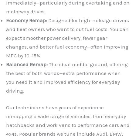
immediately—particularly during overtaking and on
motorway drives.
Economy Remap:
Designed for high-mileage drivers
and fleet owners who want to cut fuel costs. You can
expect smoother power delivery, fewer gear
changes, and better fuel economy—often improving
MPG by 10–15%.
Balanced Remap:
The ideal middle ground, offering
the best of both worlds—extra performance when
you need it and improved efficiency for everyday
driving.
Our technicians have years of experience
remapping a wide range of vehicles, from everyday
hatchbacks and work vans to performance cars and
4x4s. Popular brands we tune include Audi, BMW,