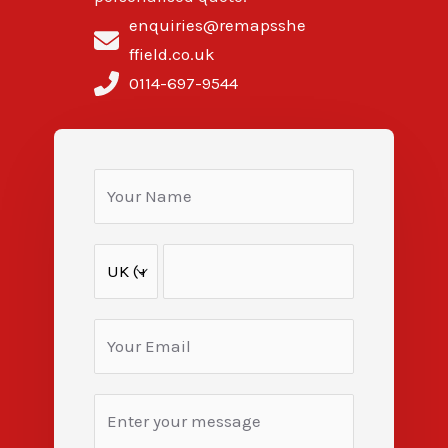
enquiries@remapsshe
ffield.co.uk
0114-697-9544