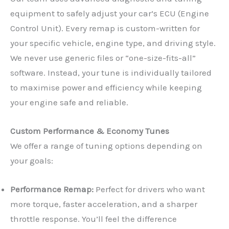
equipment to safely adjust your car’s ECU (Engine
Control Unit). Every remap is custom-written for
your specific vehicle, engine type, and driving style.
We never use generic files or “one-size-fits-all”
software. Instead, your tune is individually tailored
to maximise power and efficiency while keeping
your engine safe and reliable.
Custom Performance & Economy Tunes
We offer a range of tuning options depending on
your goals:
Performance Remap:
Perfect for drivers who want
more torque, faster acceleration, and a sharper
throttle response. You’ll feel the difference