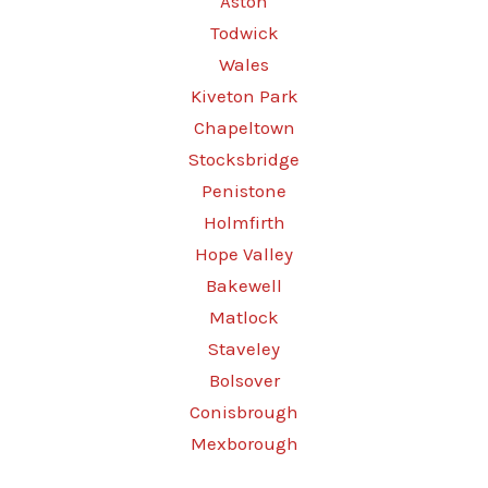
Aston
Todwick
Wales
Kiveton Park
Chapeltown
Stocksbridge
Penistone
Holmfirth
Hope Valley
Bakewell
Matlock
Staveley
Bolsover
Conisbrough
Mexborough