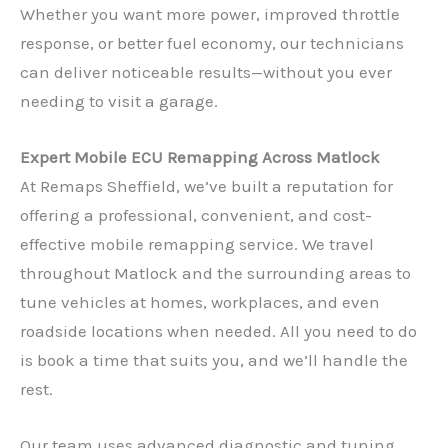
Whether you want more power, improved throttle
response, or better fuel economy, our technicians
can deliver noticeable results—without you ever
needing to visit a garage.
Expert Mobile ECU Remapping Across Matlock
At Remaps Sheffield, we’ve built a reputation for
offering a professional, convenient, and cost-
effective mobile remapping service. We travel
throughout Matlock and the surrounding areas to
tune vehicles at homes, workplaces, and even
roadside locations when needed. All you need to do
is book a time that suits you, and we’ll handle the
rest.
Our team uses advanced diagnostic and tuning