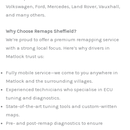
Volkswagen, Ford, Mercedes, Land Rover, Vauxhall,
and many others.
Why Choose Remaps Sheffield?
We’re proud to offer a premium remapping service
with a strong local focus. Here’s why drivers in
Matlock trust us:
Fully mobile service—we come to you anywhere in
Matlock and the surrounding villages.
Experienced technicians who specialise in ECU
tuning and diagnostics.
State-of-the-art tuning tools and custom-written
maps.
Pre- and post-remap diagnostics to ensure