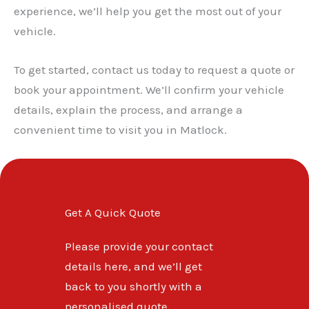
✕
experience, we’ll help you get the most out of your
vehicle.
To get started, contact us today to request a quote or
book your appointment. We’ll confirm your vehicle
details, explain the process, and arrange a
convenient time to visit you in Matlock.
Get A Quick Quote
Please provide your contact
details here, and we’ll get
back to you shortly with a
personalised quote.