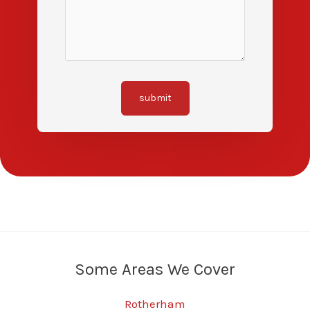
submit
Some Areas We Cover
Rotherham