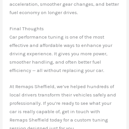
acceleration, smoother gear changes, and better
fuel economy on longer drives.
Final Thoughts
Car performance tuning is one of the most
effective and affordable ways to enhance your
driving experience. It gives you more power,
smoother handling, and often better fuel
efficiency — all without replacing your car.
At Remaps Sheffield, we’ve helped hundreds of
local drivers transform their vehicles safely and
professionally. If you’re ready to see what your
car is really capable of, get in touch with
Remaps Sheffield today for a custom tuning
session designed just for you.