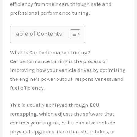
efficiency from their cars through safe and
professional performance tuning.
Table of Contents
What Is Car Performance Tuning?
Car performance tuning is the process of
improving how your vehicle drives by optimising
the engine’s power output, responsiveness, and
fuel efficiency.
This is usually achieved through
ECU
remapping
, which adjusts the software that
controls your engine, but it can also include
physical upgrades like exhausts, intakes, or