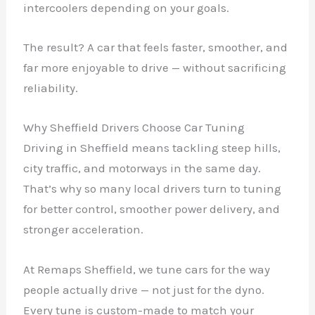
intercoolers depending on your goals.
The result? A car that feels faster, smoother, and
far more enjoyable to drive — without sacrificing
reliability.
Why Sheffield Drivers Choose Car Tuning
Driving in Sheffield means tackling steep hills,
city traffic, and motorways in the same day.
That’s why so many local drivers turn to tuning
for better control, smoother power delivery, and
stronger acceleration.
At Remaps Sheffield, we tune cars for the way
people actually drive — not just for the dyno.
Every tune is custom-made to match your