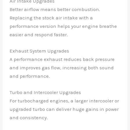
Air Intake Upgrades
Better airflow means better combustion.
Replacing the stock air intake with a
performance version helps your engine breathe
easier and respond faster.
Exhaust System Upgrades
A performance exhaust reduces back pressure
and improves gas flow, increasing both sound
and performance.
Turbo and Intercooler Upgrades
For turbocharged engines, a larger intercooler or
upgraded turbo can deliver huge gains in power
and consistency.