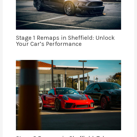
Stage 1 Remaps in Sheffield: Unlock
Your Car’s Performance