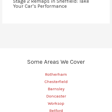
Stage 2 Remaps in Sheffield: Take
Your Car’s Performance
Some Areas We Cover
Rotherham
Chesterfield
Barnsley
Doncaster
Worksop
Retford