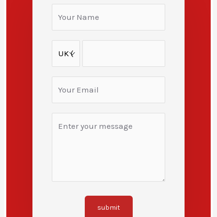
submit