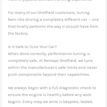
For many of our Sheffield customers, tuning
feels like driving a completely different car — one
that finally performs the way it should have from
the factory.
Is It Safe to Tune Your Car?
When done correctly, performance tuning is
completely safe. At Remaps Sheffield, we tune
within the manufacturer’s safe limits and never
push components beyond their capabilities.
We always begin with a full diagnostic check to
ensure the engine is healthy before any work
begins. Every map we write is bespoke, tested,