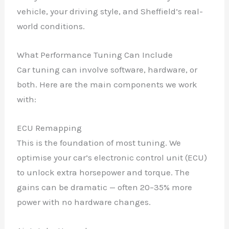
vehicle, your driving style, and Sheffield’s real-
world conditions.
What Performance Tuning Can Include
Car tuning can involve software, hardware, or
both. Here are the main components we work
with:
ECU Remapping
This is the foundation of most tuning. We
optimise your car’s electronic control unit (ECU)
to unlock extra horsepower and torque. The
gains can be dramatic — often 20–35% more
power with no hardware changes.