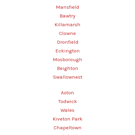
Mansfield
Bawtry
Killamarsh
Clowne
Dronfield
Eckington
Mosborough
Beighton
Swallownest
Aston
Todwick
Wales
Kiveton Park
Chapeltown