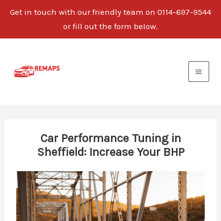
Get in touch with our friendly team on 0114-697-9544
or fill out the form below.
Skip
to
content
Car Performance Tuning in
Sheffield: Increase Your BHP