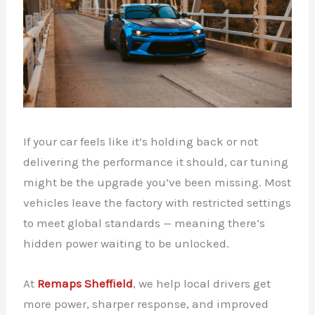
If your car feels like it’s holding back or not
delivering the performance it should, car tuning
might be the upgrade you’ve been missing. Most
vehicles leave the factory with restricted settings
to meet global standards — meaning there’s
hidden power waiting to be unlocked.
At
Remaps Sheffield
, we help local drivers get
more power, sharper response, and improved