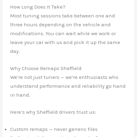
How Long Does It Take?
Most tuning sessions take between one and
three hours depending on the vehicle and
modifications. You can wait while we work or
leave your car with us and pick it up the same
✕
day.
Why Choose Remaps Sheffield
We’re not just tuners — we’re enthusiasts who
understand performance and reliability go hand
in hand.
Here’s why Sheffield drivers trust us:
Custom remaps — never generic files