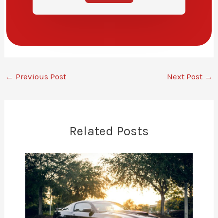
←
Previous Post
Next Post
→
Related Posts