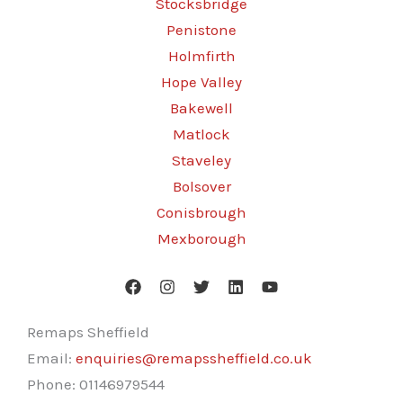
Stocksbridge
Penistone
Holmfirth
Hope Valley
Bakewell
Matlock
Staveley
Bolsover
Conisbrough
Mexborough
Remaps Sheffield
Email:
enquiries@remapssheffield.co.uk
Phone:
01146979544