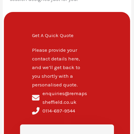
Get A Quick Quote
Please provide your
contact details here,
and we’ll get back to
you shortly with a
personalised quote.
enquiries@remaps
sheffield.co.uk
0114-697-9544