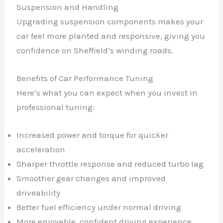
Suspension and Handling
Upgrading suspension components makes your
car feel more planted and responsive, giving you
confidence on Sheffield’s winding roads.
Benefits of Car Performance Tuning
Here’s what you can expect when you invest in
professional tuning:
Increased power and torque for quicker
acceleration
Sharper throttle response and reduced turbo lag
Smoother gear changes and improved
driveability
Better fuel efficiency under normal driving
More enjoyable, confident driving experience