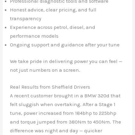
Professional diagnostic tools and software
Honest advice, clear pricing, and full
transparency
Experience across petrol, diesel, and
performance models
Ongoing support and guidance after your tune
We take pride in delivering power you can feel —
not just numbers on a screen.
Real Results from Sheffield Drivers
A recent customer brought in a BMW 320d that
felt sluggish when overtaking. After a Stage 1
tune, power increased from 184bhp to 225bhp
and torque jumped from 380Nm to 450Nm. The
difference was night and day — quicker