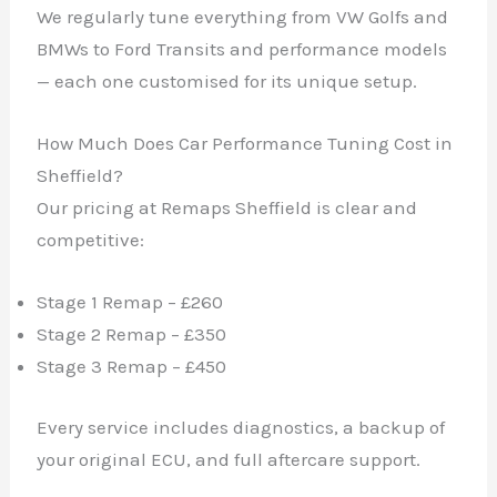
We regularly tune everything from VW Golfs and
BMWs to Ford Transits and performance models
— each one customised for its unique setup.
How Much Does Car Performance Tuning Cost in
Sheffield?
Our pricing at Remaps Sheffield is clear and
competitive:
Stage 1 Remap – £260
Stage 2 Remap – £350
Stage 3 Remap – £450
Every service includes diagnostics, a backup of
your original ECU, and full aftercare support.