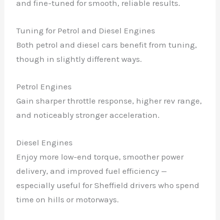
and fine-tuned for smooth, reliable results.
Tuning for Petrol and Diesel Engines
Both petrol and diesel cars benefit from tuning,
though in slightly different ways.
Petrol Engines
Gain sharper throttle response, higher rev range,
and noticeably stronger acceleration.
Diesel Engines
Enjoy more low-end torque, smoother power
delivery, and improved fuel efficiency —
especially useful for Sheffield drivers who spend
time on hills or motorways.