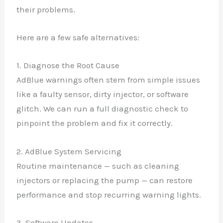
their problems.
Here are a few safe alternatives:
1. Diagnose the Root Cause
AdBlue warnings often stem from simple issues
like a faulty sensor, dirty injector, or software
glitch. We can run a full diagnostic check to
pinpoint the problem and fix it correctly.
2. AdBlue System Servicing
Routine maintenance — such as cleaning
injectors or replacing the pump — can restore
performance and stop recurring warning lights.
3. Software Updates