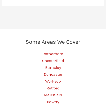
Some Areas We Cover
Rotherham
Chesterfield
Barnsley
Doncaster
Worksop
Retford
Mansfield
Bawtry