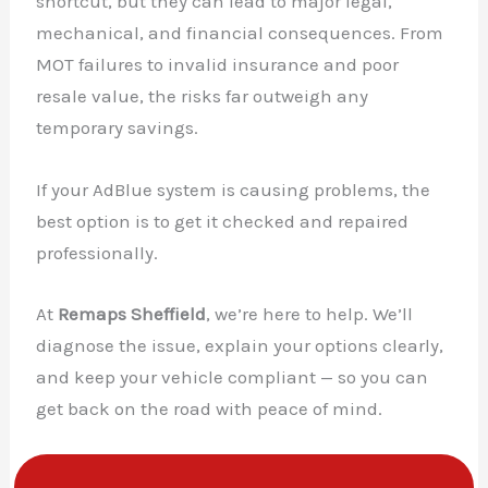
shortcut, but they can lead to major legal,
mechanical, and financial consequences. From
MOT failures to invalid insurance and poor
resale value, the risks far outweigh any
temporary savings.
If your AdBlue system is causing problems, the
best option is to get it checked and repaired
professionally.
At
Remaps Sheffield
, we’re here to help. We’ll
diagnose the issue, explain your options clearly,
and keep your vehicle compliant — so you can
get back on the road with peace of mind.