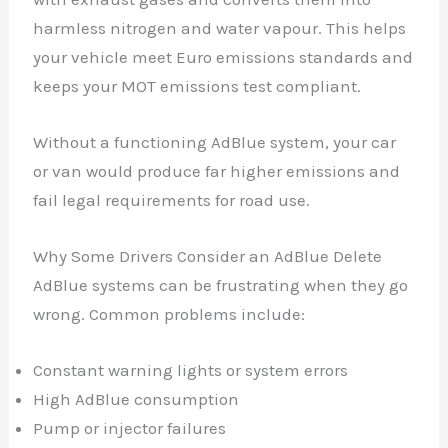
harmless nitrogen and water vapour. This helps
your vehicle meet Euro emissions standards and
keeps your MOT emissions test compliant.
Without a functioning AdBlue system, your car
or van would produce far higher emissions and
fail legal requirements for road use.
Why Some Drivers Consider an AdBlue Delete
AdBlue systems can be frustrating when they go
wrong. Common problems include:
Constant warning lights or system errors
High AdBlue consumption
Pump or injector failures