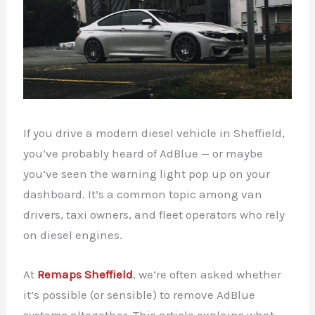
If you drive a modern diesel vehicle in Sheffield,
you’ve probably heard of AdBlue — or maybe
you’ve seen the warning light pop up on your
dashboard. It’s a common topic among van
drivers, taxi owners, and fleet operators who rely
on diesel engines.
At
Remaps Sheffield
, we’re often asked whether
it’s possible (or sensible) to remove AdBlue