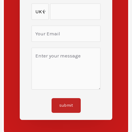
submit