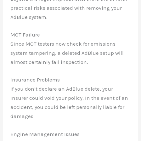
practical risks associated with removing your
AdBlue system.
MOT Failure
Since MOT testers now check for emissions
system tampering, a deleted AdBlue setup will
almost certainly fail inspection.
Insurance Problems
If you don’t declare an AdBlue delete, your
insurer could void your policy. In the event of an
accident, you could be left personally liable for
damages.
Engine Management Issues