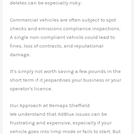
deletes can be especially risky.
Commercial vehicles are often subject to spot
checks and emissions compliance inspections.
A single non-compliant vehicle could lead to
✕
fines, loss of contracts, and reputational
damage.
It’s simply not worth saving a few pounds in the
short term if it jeopardises your business or your
operator’s licence.
Our Approach at Remaps Sheffield
We understand that AdBlue issues can be
frustrating and expensive, especially if your
vehicle goes into limp mode or fails to start. But