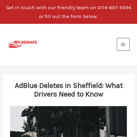
Get in touch with our friendly team on 0114-697-9544
or fill out the form below.
Skip
to
content
AdBlue Deletes in Sheffield: What
Drivers Need to Know