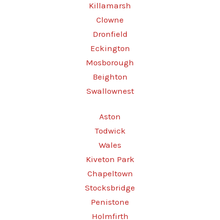
Killamarsh
Clowne
Dronfield
Eckington
Mosborough
Beighton
Swallownest
Aston
Todwick
Wales
Kiveton Park
Chapeltown
Stocksbridge
Penistone
Holmfirth