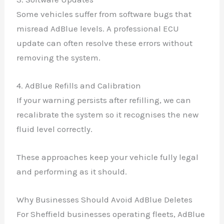
Some vehicles suffer from software bugs that
misread AdBlue levels. A professional ECU
update can often resolve these errors without
removing the system.
4. AdBlue Refills and Calibration
If your warning persists after refilling, we can
recalibrate the system so it recognises the new
fluid level correctly.
These approaches keep your vehicle fully legal
and performing as it should.
Why Businesses Should Avoid AdBlue Deletes
For Sheffield businesses operating fleets, AdBlue