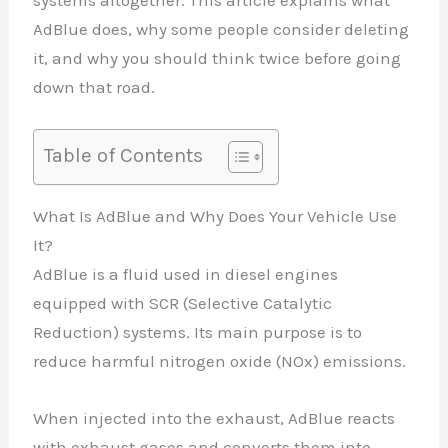
systems altogether. This article explains what
AdBlue does, why some people consider deleting
it, and why you should think twice before going
down that road.
Table of Contents
What Is AdBlue and Why Does Your Vehicle Use
It?
AdBlue is a fluid used in diesel engines
equipped with SCR (Selective Catalytic
Reduction) systems. Its main purpose is to
reduce harmful nitrogen oxide (NOx) emissions.
When injected into the exhaust, AdBlue reacts
with exhaust gases and converts them into