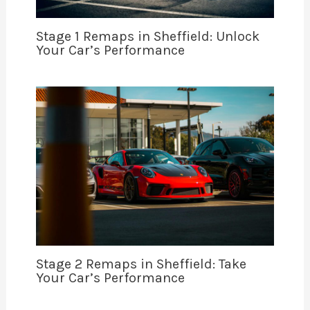
Stage 1 Remaps in Sheffield: Unlock
Your Car’s Performance
Stage 2 Remaps in Sheffield: Take
Your Car’s Performance