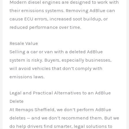
Modern diesel engines are designed to work with
their emissions systems. Removing AdBlue can
cause ECU errors, increased soot buildup, or
reduced performance over time.
Resale Value
Selling a car or van with a deleted AdBlue
system is risky. Buyers, especially businesses,
will avoid vehicles that don’t comply with
emissions laws.
Legal and Practical Alternatives to an AdBlue
Delete
At Remaps Sheffield, we don’t perform AdBlue
deletes — and we don’t recommend them. But we
do help drivers find smarter, legal solutions to