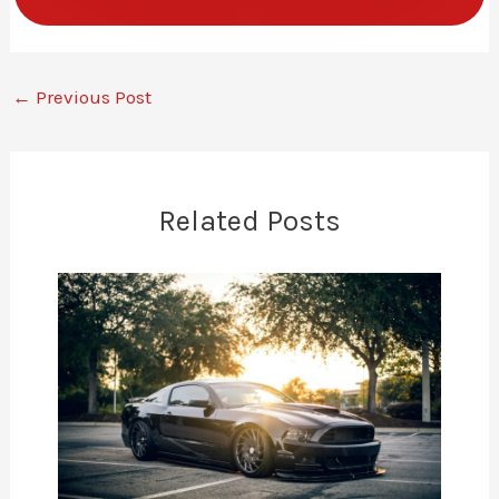
←
Previous Post
Related Posts