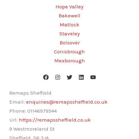
Hope Valley
Bakewell
Matlock
Staveley
Bolsover
Conisbrough
Mexborough
Remaps Sheffield
Email:
enquiries@remapssheffield.co.uk
Phone:
01146979544
Url:
https://remapssheffield.co.uk
9 Westmoreland St
Sheffield
,
S6 3JA