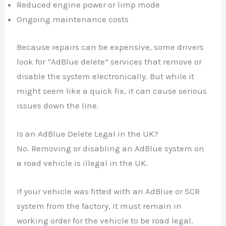
Reduced engine power or limp mode
Ongoing maintenance costs
Because repairs can be expensive, some drivers
look for “AdBlue delete” services that remove or
disable the system electronically. But while it
might seem like a quick fix, it can cause serious
issues down the line.
Is an AdBlue Delete Legal in the UK?
No. Removing or disabling an AdBlue system on
a road vehicle is illegal in the UK.
If your vehicle was fitted with an AdBlue or SCR
system from the factory, it must remain in
working order for the vehicle to be road legal.