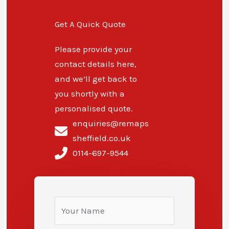
Get A Quick Quote
Please provide your
contact details here,
and we’ll get back to
you shortly with a
personalised quote.
enquiries@remaps
sheffield.co.uk
0114-697-9544