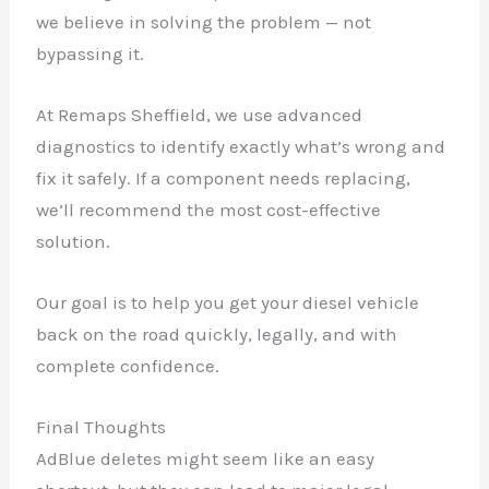
we believe in solving the problem — not
bypassing it.
At Remaps Sheffield, we use advanced
diagnostics to identify exactly what’s wrong and
fix it safely. If a component needs replacing,
we’ll recommend the most cost-effective
solution.
Our goal is to help you get your diesel vehicle
back on the road quickly, legally, and with
complete confidence.
Final Thoughts
AdBlue deletes might seem like an easy