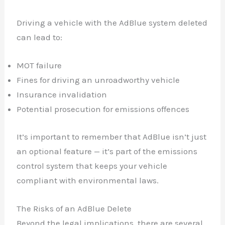
Driving a vehicle with the AdBlue system deleted
can lead to:
MOT failure
Fines for driving an unroadworthy vehicle
Insurance invalidation
Potential prosecution for emissions offences
It’s important to remember that AdBlue isn’t just
an optional feature — it’s part of the emissions
control system that keeps your vehicle
compliant with environmental laws.
The Risks of an AdBlue Delete
Beyond the legal implications, there are several